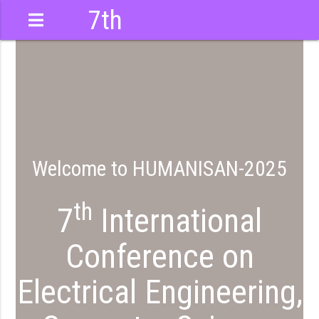
7th
International
Conference
Welcome to HUMANISAN-2025
th
7
International
Conference on
Electrical Engineering,