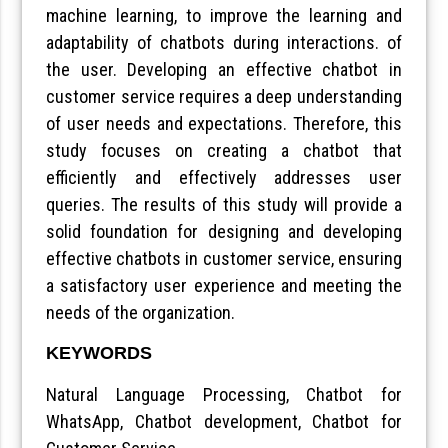
machine learning, to improve the learning and
adaptability of chatbots during interactions. of
the user. Developing an effective chatbot in
customer service requires a deep understanding
of user needs and expectations. Therefore, this
study focuses on creating a chatbot that
efficiently and effectively addresses user
queries. The results of this study will provide a
solid foundation for designing and developing
effective chatbots in customer service, ensuring
a satisfactory user experience and meeting the
needs of the organization.
KEYWORDS
Natural Language Processing, Chatbot for
WhatsApp, Chatbot development, Chatbot for