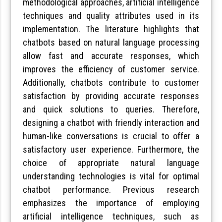
methodological approaches, artificial intelligence
techniques and quality attributes used in its
implementation. The literature highlights that
chatbots based on natural language processing
allow fast and accurate responses, which
improves the efficiency of customer service.
Additionally, chatbots contribute to customer
satisfaction by providing accurate responses
and quick solutions to queries. Therefore,
designing a chatbot with friendly interaction and
human-like conversations is crucial to offer a
satisfactory user experience. Furthermore, the
choice of appropriate natural language
understanding technologies is vital for optimal
chatbot performance. Previous research
emphasizes the importance of employing
artificial intelligence techniques, such as