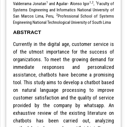
1
1,2
1
Valderrama Jonatan
and Aguilar- Alonso Igor
,
Faculty of
Systems Engineering and Informatics National University of
2
San Marcos Lima, Peru,
Professional School of Systems
Engineering National Technological University of South Lima
ABSTRACT
Currently in the digital age, customer service is
of the utmost importance for the success of
organizations. To meet the growing demand for
immediate responses and personalized
assistance, chatbots have become a promising
tool. This study aims to develop a chatbot based
on natural language processing to improve
customer satisfaction and the quality of service
provided by the company by whatsapp. An
exhaustive review of the existing literature on
chatbots has been carried out, analyzing