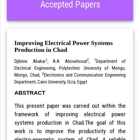
Accepted Papers
Improving Electrical Power Systems
Production in Chad
1
2
1
Djibrine. Abakar
, A.A. Abouelsoud
,
Department of
Electrical Engineering, Polytechnic University of Mongo,
2
Mongo, Chad,
Electronics and Communication Engineering
Department, Cairo University, Giza, Egypt
ABSTRACT
This present paper was carried out within the
framework of improving electrical power
systems production in Chad.The goal of this
work is to improve the productivity of the
electro-energetic system of Chad. A reliable