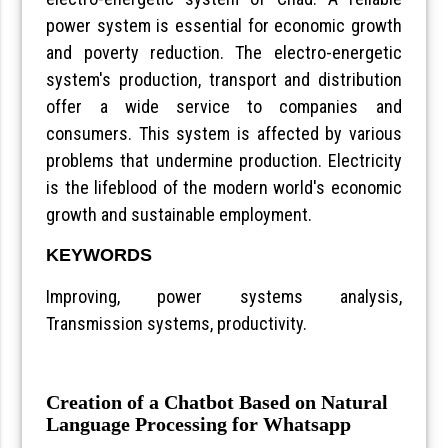
power system is essential for economic growth
and poverty reduction. The electro-energetic
system's production, transport and distribution
offer a wide service to companies and
consumers. This system is affected by various
problems that undermine production. Electricity
is the lifeblood of the modern world's economic
growth and sustainable employment.
KEYWORDS
Improving, power systems analysis,
Transmission systems, productivity.
Creation of a Chatbot Based on Natural
Language Processing for Whatsapp