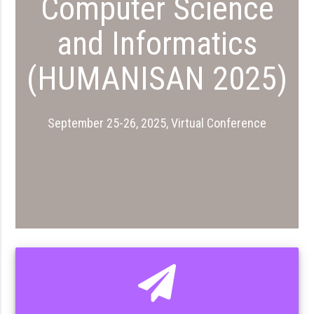
Computer Science
and Informatics
(HUMANISAN 2025)
September 25-26, 2025, Virtual Conference