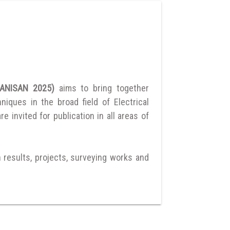
UMANISAN 2025)
aims to bring together
ques in the broad field of Electrical
 invited for publication in all areas of
h results, projects, surveying works and