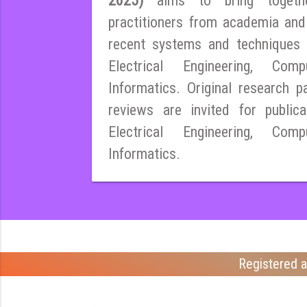
2025)
aims to bring togeth
practitioners from academia and
recent systems and techniques i
Electrical Engineering, Co
Informatics. Original research pa
reviews are invited for publica
Electrical Engineering, Co
Informatics.
Registered a