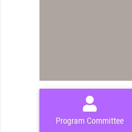
Program Committee