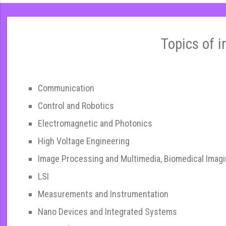
Topics of i
Communication
Control and Robotics
Electromagnetic and Photonics
High Voltage Engineering
Image Processing and Multimedia, Biomedical Imag
LSI
Measurements and Instrumentation
Nano Devices and Integrated Systems