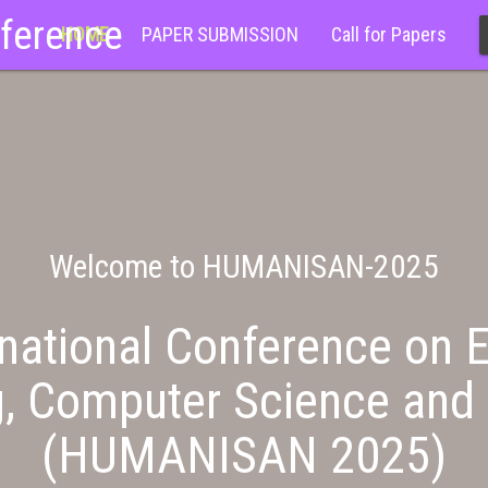
nference
HOME
PAPER SUBMISSION
Call for Papers
Welcome to HUMANISAN-2025
national Conference on E
g, Computer Science and 
(HUMANISAN 2025)