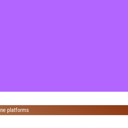
ine platforms