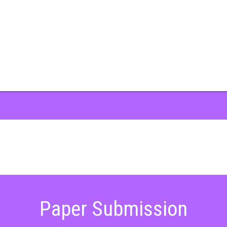
Paper Submission