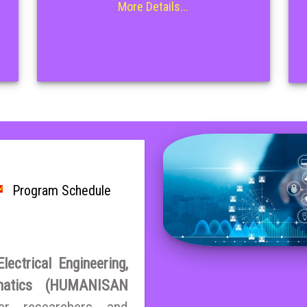
More Details...
Program Schedule
ectrical Engineering,
matics (HUMANISAN