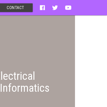
CONTACT
lectrical
Informatics