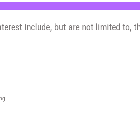
nterest include, but are not limited to, t
ing