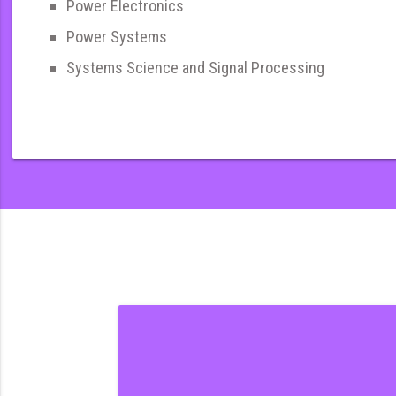
Power Electronics
Power Systems
Systems Science and Signal Processing