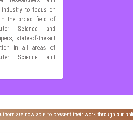
er researchers and
 industry to focus on
n the broad field of
mputer Science and
pers, state-of-the-art
tion in all areas of
mputer Science and
uthors are now able to present their work through our onl