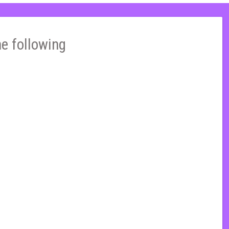
he following