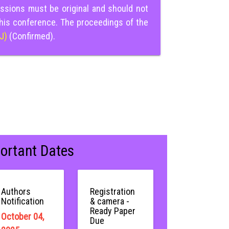
ssions must be original and should not
this conference. The proceedings of the
IJ)
(Confirmed).
ortant Dates
Authors
Registration
Notification
& camera -
Ready Paper
October 04,
Due