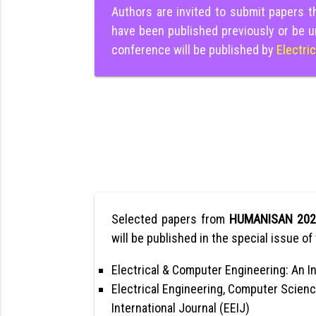
Authors are invited to submit papers 
have been published previously or be u
conference will be published by
Electri
Selected papers from
HUMANISAN 20
will be published in the special issue of 
Electrical & Computer Engineering: An In
Electrical Engineering, Computer Scienc
International Journal (EEIJ)