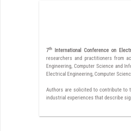
th
7
International Conference on Elec
researchers and practitioners from a
Engineering, Computer Science and Infor
Electrical Engineering, Computer Scienc
Authors are solicited to contribute to 
industrial experiences that describe sign