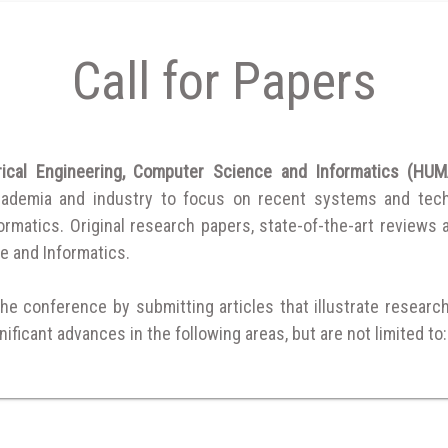
Call for Papers
trical Engineering, Computer Science and Informatics (H
cademia and industry to focus on recent systems and techni
matics. Original research papers, state-of-the-art reviews are
e and Informatics.
the conference by submitting articles that illustrate researc
ificant advances in the following areas, but are not limited to: