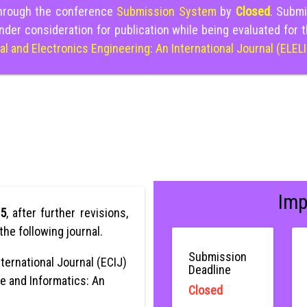
through the conference
Submission System
by
Closed
. Submi
nder consideration for publication while being evaluated for 
cal and Electronics Engineering: An International Journal (ELEL
Imp
25
, after further revisions,
the following journal.
Submission
ternational Journal (ECIJ)
Deadline
e and Informatics: An
Closed