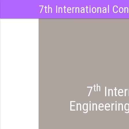
7th International Co
th
7
Inter
Engineerin