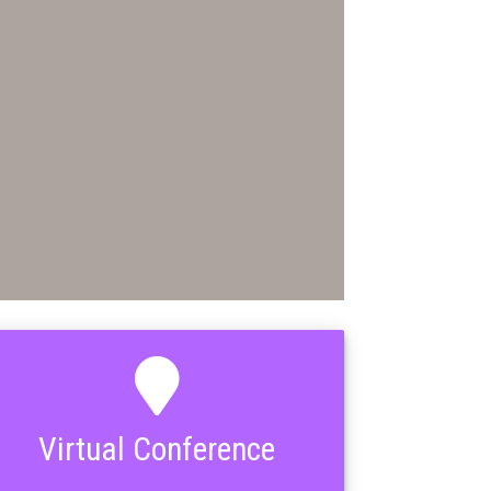
Virtual Conference