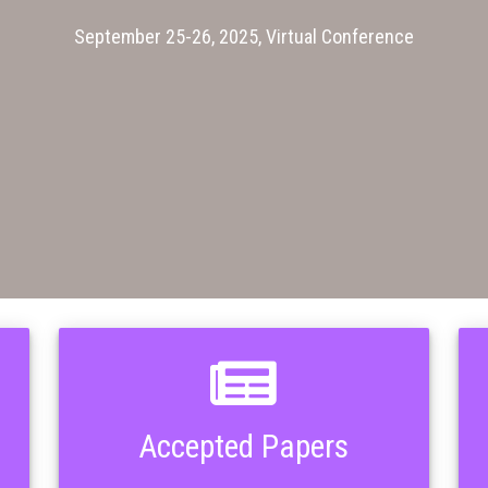
September 25-26, 2025, Virtual Conference
Accepted Papers