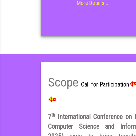
More Details...
Scope
Call for Participation
th
7
International Conference on El
Computer Science and Infor